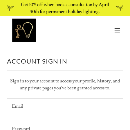
Get 10% off when book a consultation by April
30th for permanent holiday lighting.
ACCOUNT SIGN IN
Sign in to your account to access your profile, history, and
any private pages you've been granted access to.