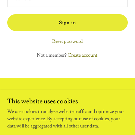
Sign in
Reset password
Not a member?
Create account.
This website uses cookies.
We use cookies to analyze website traffic and optimize your
website experience. By accepting our use of cookies, your
data will be aggregated with all other user data.
Copyright © 2024 Illumination Pro - All Rights Reserved.